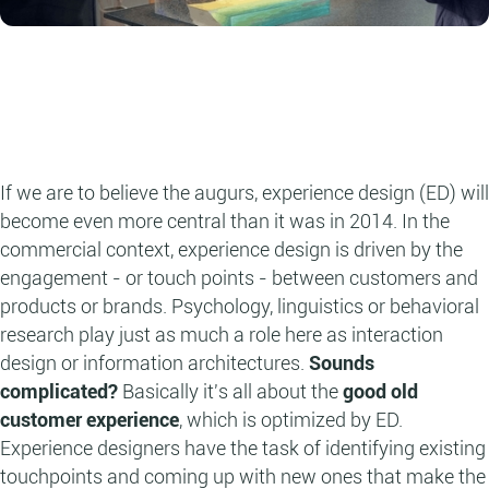
If we are to believe the augurs, experience design (ED) will
become even more central than it was in 2014. In the
commercial context, experience design is driven by the
engagement - or touch points - between customers and
products or brands. Psychology, linguistics or behavioral
research play just as much a role here as interaction
design or information architectures.
Sounds
complicated?
Basically it's all about the
good old
customer experience
, which is optimized by ED.
Experience designers have the task of identifying existing
touchpoints and coming up with new ones that make the