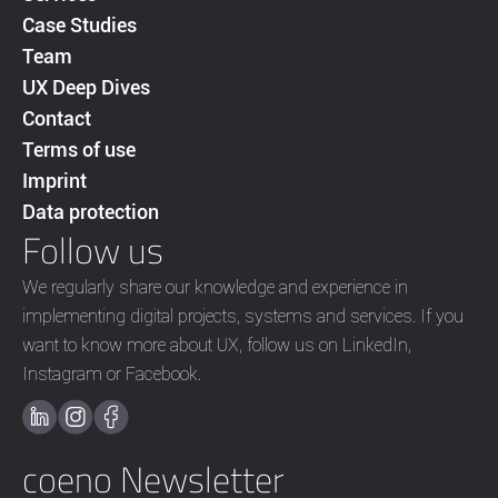
Case Studies
Team
UX Deep Dives
Contact
Terms of use
Imprint
Data protection
Follow us
We regularly share our knowledge and experience in
implementing digital projects, systems and services. If you
want to know more about UX, follow us on LinkedIn,
Instagram or Facebook.
coeno Newsletter