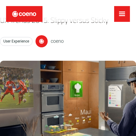
UX Trends 2015: Slippy versus Sticky
coeno
User Experience