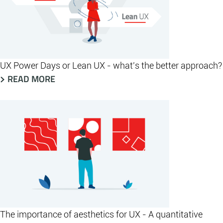
UX Power Days or Lean UX - what's the better approach?
READ MORE
The importance of aesthetics for UX - A quantitative