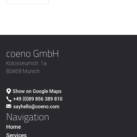
coeno GmbH
Kolosseumstr. 1a
80469 Munich
Show on Google Maps
+49 (0)89 856 389 810
sayhello@coeno.com
Navigation
Home
Services