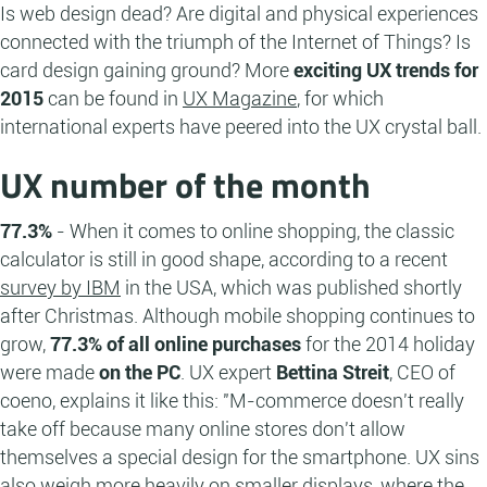
Is web design dead? Are digital and physical experiences
connected with the triumph of the Internet of Things? Is
card design gaining ground? More
exciting UX trends for
2015
can be found in
UX Magazine
, for which
international experts have peered into the UX crystal ball.
UX number of the month
77.3%
- When it comes to online shopping, the classic
calculator is still in good shape, according to a recent
survey by IBM
in the USA, which was published shortly
after Christmas. Although mobile shopping continues to
grow,
77.3% of all online purchases
for the 2014 holiday
were made
on the PC
. UX expert
Bettina Streit
, CEO of
coeno, explains it like this: "M-commerce doesn't really
take off because many online stores don't allow
themselves a special design for the smartphone. UX sins
also weigh more heavily on smaller displays, where the