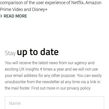
comparison of the user experience of Netflix, Amazon
Prime Video and Disney+
READ MORE
up to date
Stay
You will receive the latest news from our agency and
exciting UX insights 4 times a year and we will not use
your email address for any other purpose. You can easily
unsubscribe from the newsletter at any time via a link in
the mail footer. Find out more in our privacy policy.