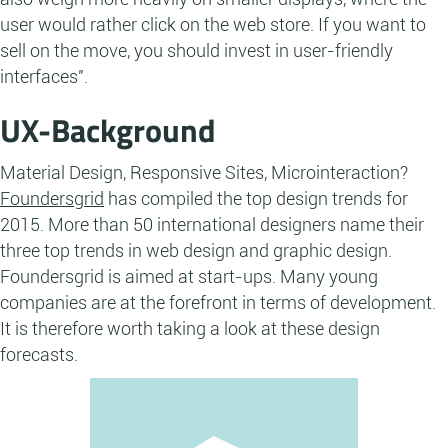
user would rather click on the web store. If you want to
sell on the move, you should invest in user-friendly
interfaces".
UX-Background
Material Design, Responsive Sites, Microinteraction?
Foundersgrid
has compiled the top design trends for
2015. More than 50 international designers name their
three top trends in web design and graphic design.
Foundersgrid is aimed at start-ups. Many young
companies are at the forefront in terms of development.
It is therefore worth taking a look at these design
forecasts.