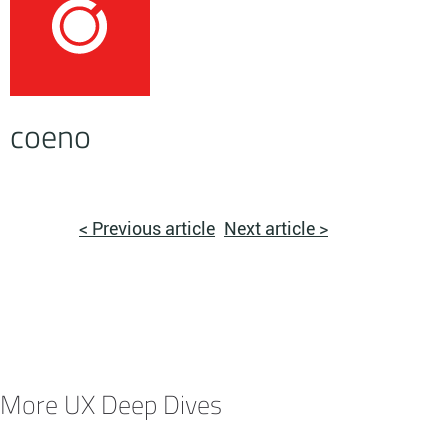
coeno
< Previous article
Next article >
More UX Deep Dives