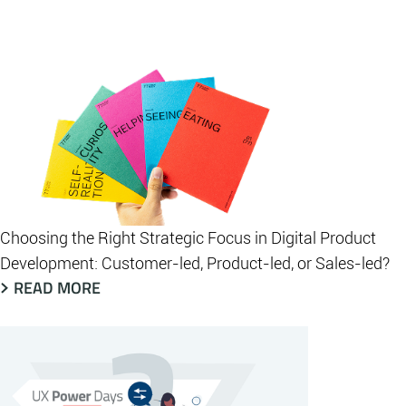
Choosing the Right Strategic Focus in Digital Product
Development: Customer-led, Product-led, or Sales-led?
READ MORE