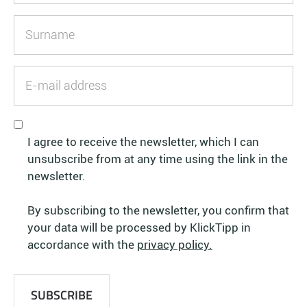
I agree to receive the newsletter, which I can
unsubscribe from at any time using the link in the
newsletter.
By subscribing to the newsletter, you confirm that
your data will be processed by KlickTipp in
accordance with the
privacy policy.