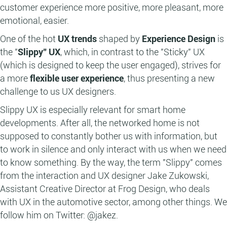
customer experience more positive, more pleasant, more
emotional, easier.
One of the hot
UX trends
shaped by
Experience Design
is
the "
Slippy" UX
, which, in contrast to the "Sticky" UX
(which is designed to keep the user engaged), strives for
a more
flexible user experience
, thus presenting a new
challenge to us UX designers.
Slippy UX is especially relevant for smart home
developments. After all, the networked home is not
supposed to constantly bother us with information, but
to work in silence and only interact with us when we need
to know something. By the way, the term "Slippy" comes
from the interaction and UX designer Jake Zukowski,
Assistant Creative Director at Frog Design, who deals
with UX in the automotive sector, among other things. We
follow him on Twitter: @jakez.