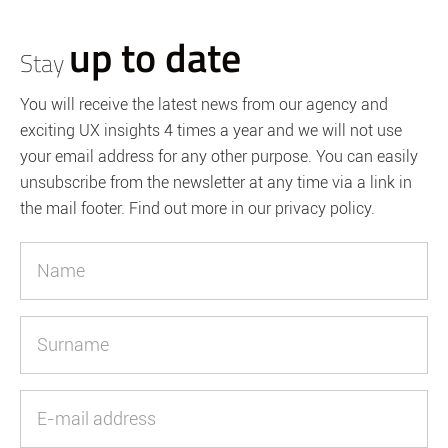
up to date
Stay
You will receive the latest news from our agency and
exciting UX insights 4 times a year and we will not use
your email address for any other purpose. You can easily
unsubscribe from the newsletter at any time via a link in
the mail footer. Find out more in our privacy policy.