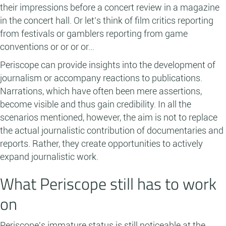
their impressions before a concert review in a magazine
in the concert hall. Or let's think of film critics reporting
from festivals or gamblers reporting from game
conventions or or or or...
Periscope can provide insights into the development of
journalism or accompany reactions to publications.
Narrations, which have often been mere assertions,
become visible and thus gain credibility. In all the
scenarios mentioned, however, the aim is not to replace
the actual journalistic contribution of documentaries and
reports. Rather, they create opportunities to actively
expand journalistic work.
What Periscope still has to work
on
Periscope's immature status is still noticeable at the