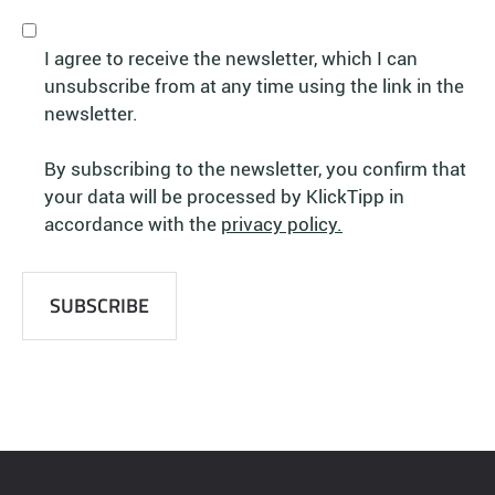
I agree to receive the newsletter, which I can
unsubscribe from at any time using the link in the
newsletter.
By subscribing to the newsletter, you confirm that
your data will be processed by KlickTipp in
accordance with the
privacy policy.