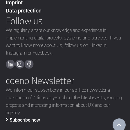
Imprint
Data protection
Follow us
We regularly share our knowledge and experience in
implementing digital projects, systems and services. If you
want to know more about UX, follow us on LinkedIn,
Instagram or Facebook.
coeno Newsletter
We inform our subscribers in our ad-free newsletter a
maximum of 4 times a year about the latest events, exciting
projects and interesting information about UX and our
agency.
Subscribe now