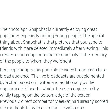
The photo app
Snapchat
is currently enjoying great
popularity, especially among young people. The special
thing about Snapchat is that pictures that you send to
friends with it are deleted immediately after viewing. This
creates short snapshots that remain only in the memory
of the people to whom they were sent.
Periscope
adapts this principle to video broadcasts for a
broad audience. The live broadcasts are supplemented
by a chat based on Twitter and additionally by the
appearance of hearts, which the user conjures up by
wildly tapping on the bottom edge of the screen.
Previously, direct competitor
Meerkat
had already scored
a remarkable hit with a similar live video app.