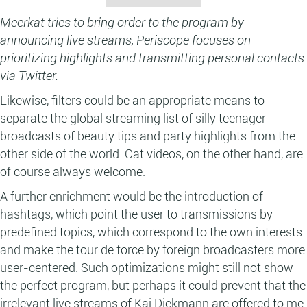
Meerkat tries to bring order to the program by
announcing live streams, Periscope focuses on
prioritizing highlights and transmitting personal contacts
via Twitter.
Likewise, filters could be an appropriate means to
separate the global streaming list of silly teenager
broadcasts of beauty tips and party highlights from the
other side of the world. Cat videos, on the other hand, are
of course always welcome.
A further enrichment would be the introduction of
hashtags, which point the user to transmissions by
predefined topics, which correspond to the own interests
and make the tour de force by foreign broadcasters more
user-centered. Such optimizations might still not show
the perfect program, but perhaps it could prevent that the
irrelevant live streams of Kai Diekmann are offered to me