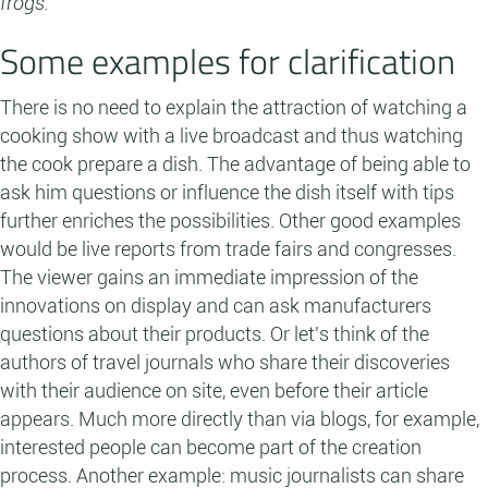
frogs.
Some examples for clarification
There is no need to explain the attraction of watching a
cooking show with a live broadcast and thus watching
the cook prepare a dish. The advantage of being able to
ask him questions or influence the dish itself with tips
further enriches the possibilities. Other good examples
would be live reports from trade fairs and congresses.
The viewer gains an immediate impression of the
innovations on display and can ask manufacturers
questions about their products. Or let's think of the
authors of travel journals who share their discoveries
with their audience on site, even before their article
appears. Much more directly than via blogs, for example,
interested people can become part of the creation
process. Another example: music journalists can share