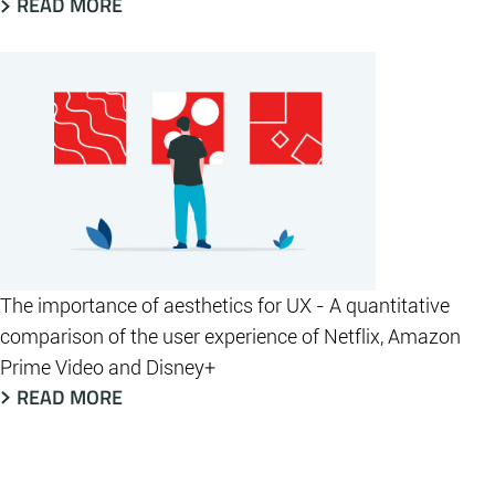
READ MORE
The importance of aesthetics for UX - A quantitative
comparison of the user experience of Netflix, Amazon
Prime Video and Disney+
READ MORE