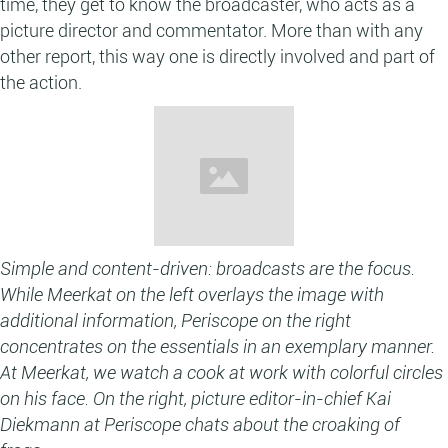
time, they get to know the broadcaster, who acts as a
picture director and commentator. More than with any
other report, this way one is directly involved and part of
the action.
Simple and content-driven: broadcasts are the focus.
While Meerkat on the left overlays the image with
additional information, Periscope on the right
concentrates on the essentials in an exemplary manner.
At Meerkat, we watch a cook at work with colorful circles
on his face. On the right, picture editor-in-chief Kai
Diekmann at Periscope chats about the croaking of