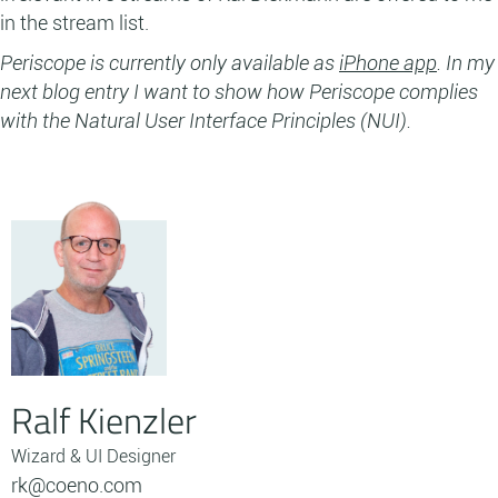
in the stream list.
Periscope is currently only available as
iPhone app
. In my
next blog entry I want to show how Periscope complies
with the Natural User Interface Principles (NUI).
Ralf Kienzler
Wizard & UI Designer
rk@coeno.com