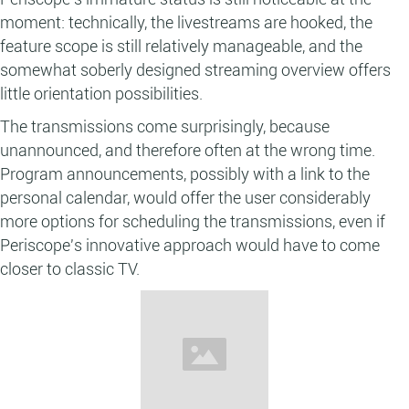
moment: technically, the livestreams are hooked, the
feature scope is still relatively manageable, and the
somewhat soberly designed streaming overview offers
little orientation possibilities.
The transmissions come surprisingly, because
unannounced, and therefore often at the wrong time.
Program announcements, possibly with a link to the
personal calendar, would offer the user considerably
more options for scheduling the transmissions, even if
Periscope's innovative approach would have to come
closer to classic TV.