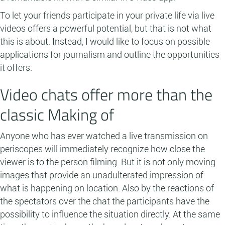
To let your friends participate in your private life via live
videos offers a powerful potential, but that is not what
this is about. Instead, I would like to focus on possible
applications for journalism and outline the opportunities
it offers.
Video chats offer more than the
classic Making of
Anyone who has ever watched a live transmission on
periscopes will immediately recognize how close the
viewer is to the person filming. But it is not only moving
images that provide an unadulterated impression of
what is happening on location. Also by the reactions of
the spectators over the chat the participants have the
possibility to influence the situation directly. At the same