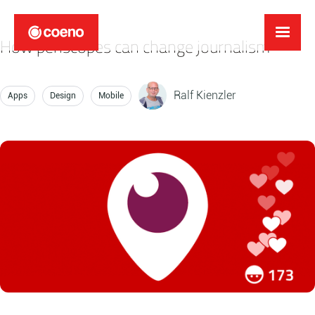
How periscopes can change journalism
Ralf Kienzler
Apps
Design
Mobile