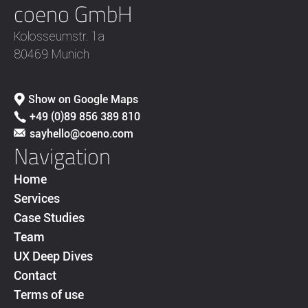
coeno GmbH
Kolosseumstr. 1a
80469 Munich
Show on Google Maps
+49 (0)89 856 389 810
sayhello@coeno.com
Navigation
Home
Services
Case Studies
Team
UX Deep Dives
Contact
Terms of use