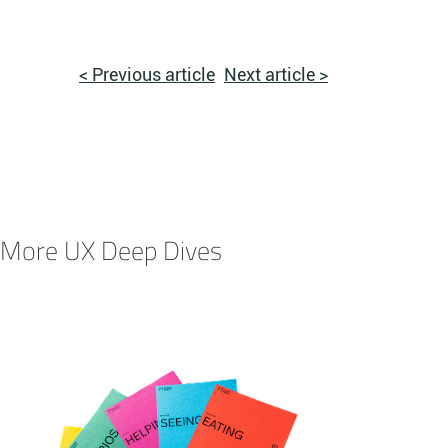
< Previous article
Next article >
More UX Deep Dives