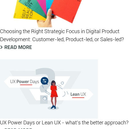
Choosing the Right Strategic Focus in Digital Product
Development: Customer-led, Product-led, or Sales-led?
READ MORE
UX Power Days or Lean UX - what's the better approach?