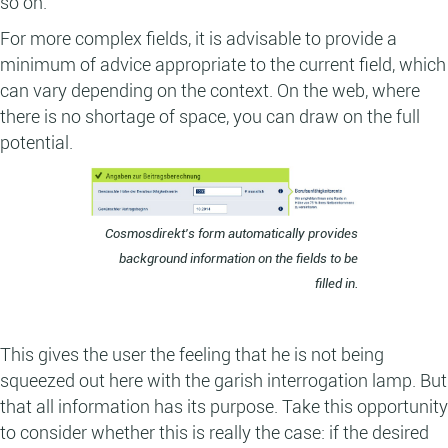
so on.
For more complex fields, it is advisable to provide a
minimum of advice appropriate to the current field, which
can vary depending on the context. On the web, where
there is no shortage of space, you can draw on the full
potential.
Cosmosdirekt's form automatically provides
background information on the fields to be
filled in.
This gives the user the feeling that he is not being
squeezed out here with the garish interrogation lamp. But
that all information has its purpose. Take this opportunity
to consider whether this is really the case: if the desired