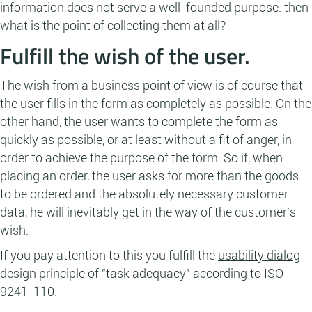
information does not serve a well-founded purpose: then
what is the point of collecting them at all?
Fulfill the wish of the user.
The wish from a business point of view is of course that
the user fills in the form as completely as possible. On the
other hand, the user wants to complete the form as
quickly as possible, or at least without a fit of anger, in
order to achieve the purpose of the form. So if, when
placing an order, the user asks for more than the goods
to be ordered and the absolutely necessary customer
data, he will inevitably get in the way of the customer's
wish.
If you pay attention to this you fulfill the
usability dialog
design principle of "task adequacy" according to ISO
9241-110
.