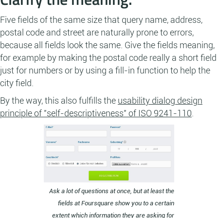
Five fields of the same size that query name, address,
postal code and street are naturally prone to errors,
because all fields look the same. Give the fields meaning,
for example by making the postal code really a short field
just for numbers or by using a fill-in function to help the
city field.
By the way, this also fulfills the
usability dialog design
principle of "self-descriptiveness" of ISO 9241-110
.
Ask a lot of questions at once, but at least the
fields at Foursquare show you to a certain
extent which information they are asking for