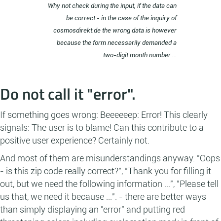
Why not check during the input, if the data can
be correct - in the case of the inquiry of
cosmosdirekt.de the wrong data is however
because the form necessarily demanded a
two-digit month number ...
Do not call it "error".
If something goes wrong: Beeeeeep: Error! This clearly
signals: The user is to blame! Can this contribute to a
positive user experience? Certainly not.
And most of them are misunderstandings anyway. "Oops
- is this zip code really correct?", "Thank you for filling it
out, but we need the following information ...", "Please tell
us that, we need it because ...". - there are better ways
than simply displaying an "error" and putting red