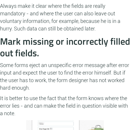
Always make it clear where the fields are really
mandatory - and where the user can also leave out
voluntary information, for example, because he is in a
hurry. Such data can still be obtained later.
Mark missing or incorrectly filled
out fields.
Some forms eject an unspecific error message after error
input and expect the user to find the error himself. But if
the user has to work, the form designer has not worked
hard enough.
It is better to use the fact that the form knows where the
error lies - and can make the field in question visible with
a note.