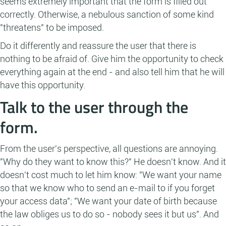
seems extremely important that the form is filled out
correctly. Otherwise, a nebulous sanction of some kind
"threatens" to be imposed.
Do it differently and reassure the user that there is
nothing to be afraid of. Give him the opportunity to check
everything again at the end - and also tell him that he will
have this opportunity.
Talk to the user through the
form.
From the user's perspective, all questions are annoying.
"Why do they want to know this?" He doesn't know. And it
doesn't cost much to let him know: "We want your name
so that we know who to send an e-mail to if you forget
your access data"; "We want your date of birth because
the law obliges us to do so - nobody sees it but us". And