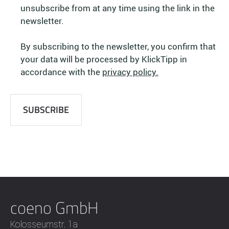
unsubscribe from at any time using the link in the
newsletter.
By subscribing to the newsletter, you confirm that
your data will be processed by KlickTipp in
accordance with the
privacy policy.
coeno GmbH
Kolosseumstr. 1a