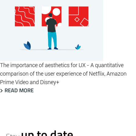
The importance of aesthetics for UX - A quantitative
comparison of the user experience of Netflix, Amazon
Prime Video and Disney+
READ MORE
up to date