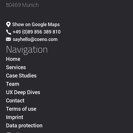
80469 Munich
Show on Google Maps
+49 (0)89 856 389 810
sayhello@coeno.com
Navigation
Home
Services
Case Studies
Team
UX Deep Dives
Contact
Terms of use
Imprint
Data protection