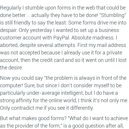
Regularly I stumble upon forms in the web that could be
done better ... actually they have to be done! "Stumbling"
is still friendly to say the least: Some forms drive me into
despair. Only yesterday I wanted to set up a business
customer account with PayPal. Absolute madness. I
aborted, despite several attempts. First my mail address
was not accepted because I already use it for a private
account, then the credit card and so it went on until I lost
the desire.
Now you could say "the problem is always in front of the
computer! Sure, but since I don't consider myself to be
particularly under-average intelligent, but I do have a
strong affinity for the online world, I think it's not only me.
Only contradict me if you see it differently.
But what makes good forms? "What do I want to achieve
as the provider of the form," is a good question after all,