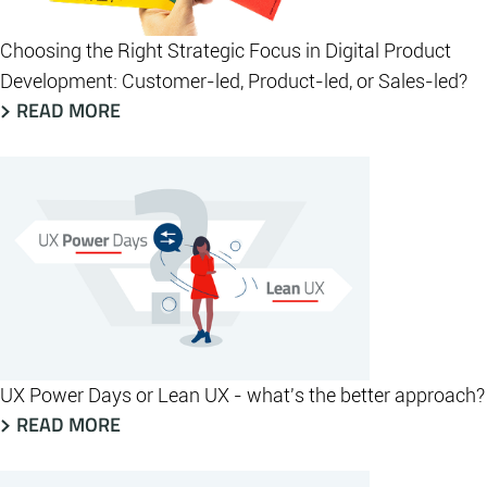
Choosing the Right Strategic Focus in Digital Product
Development: Customer-led, Product-led, or Sales-led?
READ MORE
UX Power Days or Lean UX - what's the better approach?
READ MORE