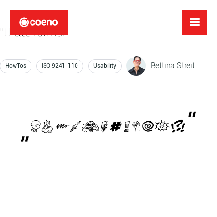
"I hate forms!"
Bettina Streit
HowTos
ISO 9241-110
Usability