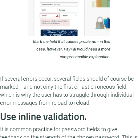
Mark the field that causes problems - in this
case, however, PayPal would need a more
comprehensible explanation.
If several errors occur, several fields should of course be
marked - and not only the first or last erroneous field,
which is why the user has to struggle through individual
error messages from reload to reload.
Use inline validation.
It is common practice for password fields to give
feedback on the strength of the chosen password. This is