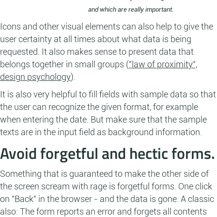
and which are really important.
Icons and other visual elements can also help to give the
user certainty at all times about what data is being
requested. It also makes sense to present data that
belongs together in small groups (
"law of proximity",
design psychology
).
It is also very helpful to fill fields with sample data so that
the user can recognize the given format, for example
when entering the date. But make sure that the sample
texts are in the input field as background information.
Avoid forgetful and hectic forms.
Something that is guaranteed to make the other side of
the screen scream with rage is forgetful forms. One click
on "Back" in the browser - and the data is gone. A classic
also: The form reports an error and forgets all contents