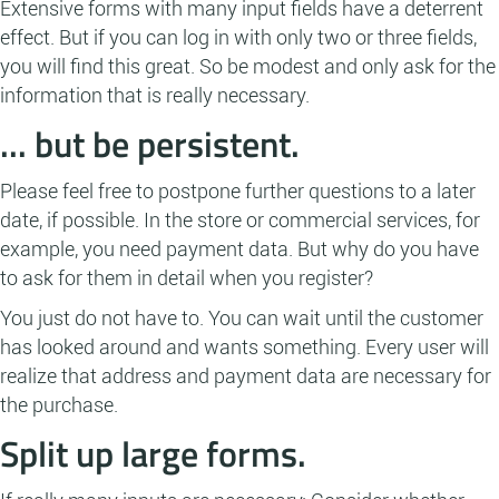
Extensive forms with many input fields have a deterrent
effect. But if you can log in with only two or three fields,
you will find this great. So be modest and only ask for the
information that is really necessary.
... but be persistent.
Please feel free to postpone further questions to a later
date, if possible. In the store or commercial services, for
example, you need payment data. But why do you have
to ask for them in detail when you register?
You just do not have to. You can wait until the customer
has looked around and wants something. Every user will
realize that address and payment data are necessary for
the purchase.
Split up large forms.