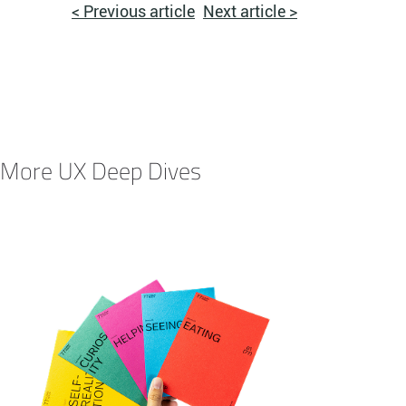
< Previous article
Next article >
More UX Deep Dives