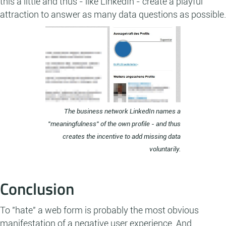
this a little and thus - like LinkedIn - create a playful
attraction to answer as many data questions as possible.
The business network LinkedIn names a
"meaningfulness" of the own profile - and thus
creates the incentive to add missing data
voluntarily.
Conclusion
To "hate" a web form is probably the most obvious
manifestation of a negative user experience. And