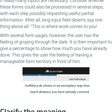
If really many inputs are necessary: Consider whether
these forms could also be processed in several steps,
with each step possibly requesting useful partial
information. After all, long input field deserts say one
thing above all: "This is where work comes to you!
With several form pages, however, the user has the
feeling of groping through the dark. It is then important to
give a percentage to show how much you have already
done. This gives the user the feeling of having a
manageable form territory in front of him.
Outfittery.de shows in an exemplary way how
much distance you have already covered.
Clarify the meaning.