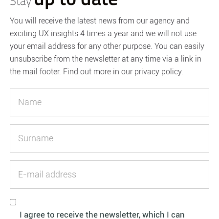
Stay
You will receive the latest news from our agency and
exciting UX insights 4 times a year and we will not use
your email address for any other purpose. You can easily
unsubscribe from the newsletter at any time via a link in
the mail footer. Find out more in our privacy policy.
I agree to receive the newsletter, which I can