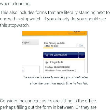
when reloading.
This also includes forms that are literally standing next to
one with a stopwatch. If you already do, you should see
this stopwatch.
If a session is already running, you should also
show the user how much time he has left.
Consider the context: users are sitting in the office,
perhaps filling out the form in between. Or they are