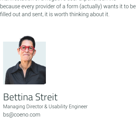
because every provider of a form (actually) wants it to be
filled out and sent, it is worth thinking about it.
Bettina Streit
Managing Director & Usability Engineer
bs@coeno.com