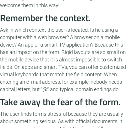
welcome them in this way!
Remember the context.
Ask in which context the user is located. Is he using a
computer with a web browser? A browser on a mobile
device? An app or a smart TV application? Because this
has an impact on the form. Rigid layouts are so small on
the mobile device that it is almost impossible to switch
fields. On apps and smart TVs, you can offer customized
virtual keyboards that match the field content. When
entering an e-mail address, for example, nobody needs
capital letters, but "@" and typical domain endings do.
Take away the fear of the form.
The user finds forms stressful because they are usually
about something serious. As with official documents, it