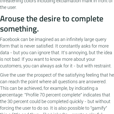
threatening colors including exclamation mark in front of
the user.
Arouse the desire to complete
something.
Facebook can be imagined as an infinitely large query
form that is never satisfied. It constantly asks for more
data - but you can ignore that. It's annoying, but the idea
is not bad: If you want to know more about your
customers, you can always ask for it - but with restraint.
Give the user the prospect of the satisfying feeling that he
can reach the point where all questions are answered.
This can be achieved, for example, by indicating a
percentage: "Profile 70 percent complete" indicates that
the 30 percent could be completed quickly - but without
forcing the user to do so. It is also possible to "gamify"