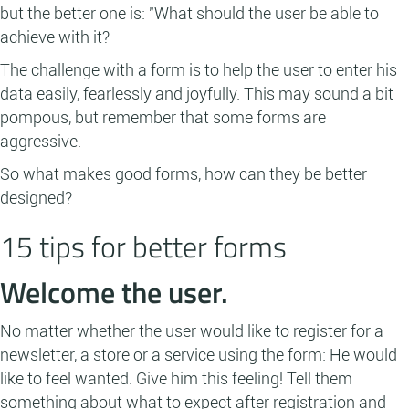
but the better one is: "What should the user be able to
achieve with it?
The challenge with a form is to help the user to enter his
data easily, fearlessly and joyfully. This may sound a bit
pompous, but remember that some forms are
aggressive.
So what makes good forms, how can they be better
designed?
15 tips for better forms
Welcome the user.
No matter whether the user would like to register for a
newsletter, a store or a service using the form: He would
like to feel wanted. Give him this feeling! Tell them
something about what to expect after registration and