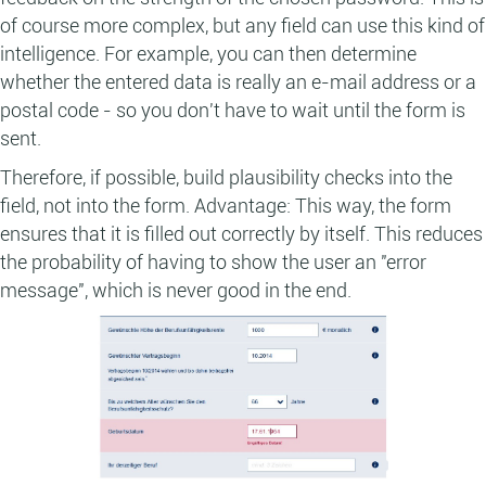
of course more complex, but any field can use this kind of
intelligence. For example, you can then determine
whether the entered data is really an e-mail address or a
postal code - so you don't have to wait until the form is
sent.
Therefore, if possible, build plausibility checks into the
field, not into the form. Advantage: This way, the form
ensures that it is filled out correctly by itself. This reduces
the probability of having to show the user an "error
message", which is never good in the end.