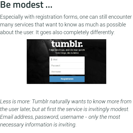
Be modest ...
Especially with registration forms, one can still encounter
many services that want to know as much as possible
about the user. It goes also completely differently:
Less is more: Tumblr naturally wants to know more from
the user later, but at first the service is invitingly modest.
Email address, password, username - only the most
necessary information is inviting.