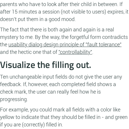
parents who have to look after their child in between. If
after 15 minutes a session (not visible to users) expires, it
doesn't put them in a good mood.
The fact that there is both again and again is a real
mystery to me. By the way, the forgetful form contradicts
the
usability dialog design principle of "fault tolerance"
and the hectic one that of
"controllability"
.
Visualize the filling out.
Ten unchangeable input fields do not give the user any
feedback. If, however, each completed field shows a
check mark, the user can really feel how he is
progressing.
For example, you could mark all fields with a color like
yellow to indicate that they should be filled in - and green
if you are (correctly) filled in.