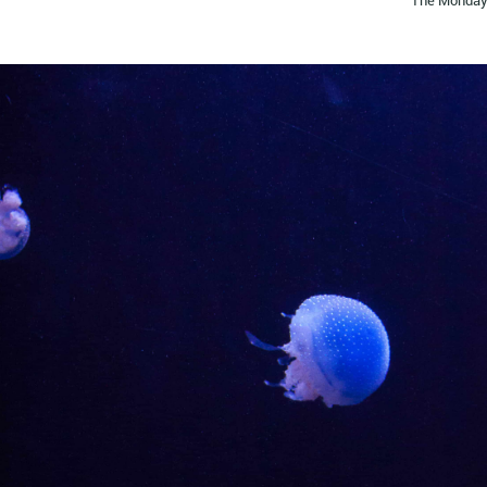
The Monday 