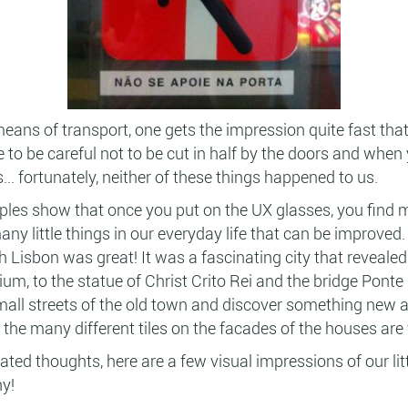
means of transport, one gets the impression quite fast tha
to be careful not to be cut in half by the doors and when
... fortunately, neither of these things happened to us.
es show that once you put on the UX glasses, you find 
ny little things in our everyday life that can be improved
 Lisbon was great! It was a fascinating city that revealed it
um, to the statue of Christ Crito Rei and the bridge Ponte 
mall streets of the old town and discover something new at
y the many different tiles on the facades of the houses are
ted thoughts, here are a few visual impressions of our littl
y!