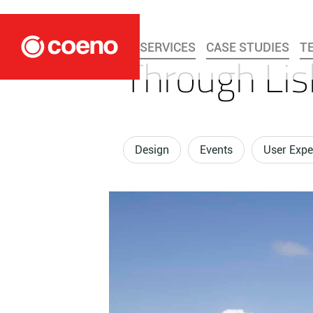
SERVICES
CASE STUDIES
T
Through Lis
Design
Events
User Expe