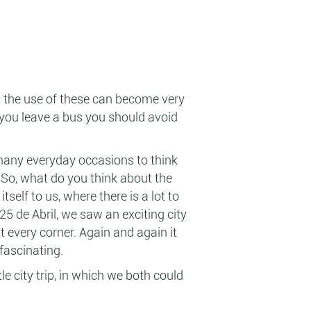
t the use of these can become very
 you leave a bus you should avoid
many everyday occasions to think
. So, what do you think about the
self to us, where there is a lot to
25 de Abril, we saw an exciting city
 every corner. Again and again it
 fascinating.
e city trip, in which we both could