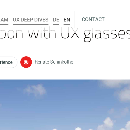
CONTACT
EAM
UX DEEP DIVES
DE
EN
bon with UX glasse
Renate Schinköthe
rience