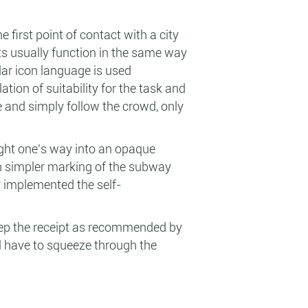
e first point of contact with a city
ports usually function in the same way
ar icon language is used
ation of suitability for the task and
le and simply follow the crowd, only
ight one's way into an opaque
ven simpler marking of the subway
y implemented the self-
keep the receipt as recommended by
ll have to squeeze through the
.