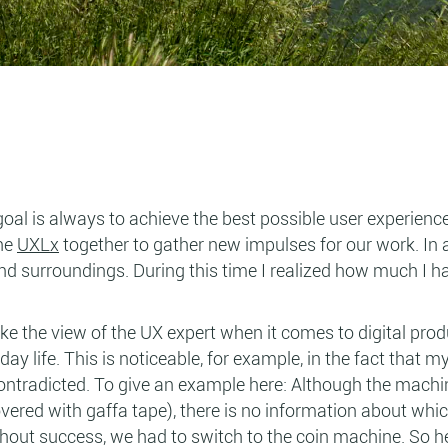
goal is always to achieve the best possible user experienc
the
UXLx
together to gather new impulses for our work. In 
and surroundings. During this time I realized how much I h
ake the view of the UX expert when it comes to digital prod
ay life. This is noticeable, for example, in the fact that 
 contradicted. To give an example here: Although the machi
covered with gaffa tape), there is no information about whi
thout success, we had to switch to the coin machine. So he