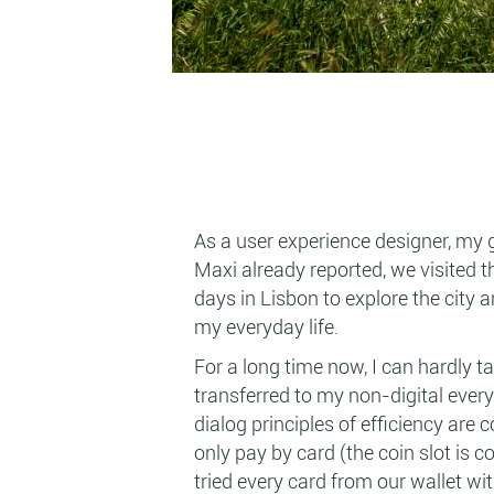
As a user experience designer, my 
Maxi already reported, we visited 
days in Lisbon to explore the city 
my everyday life.
For a long time now, I can hardly t
transferred to my non-digital everyd
dialog principles of efficiency are
only pay by card (the coin slot is 
tried every card from our wallet wi