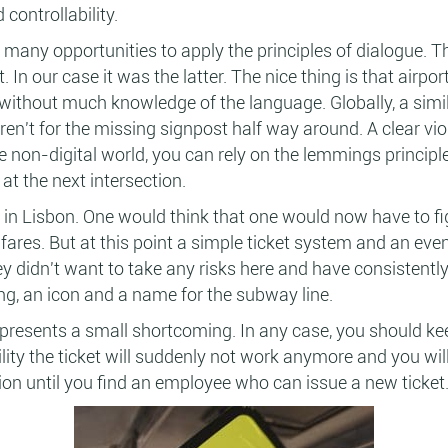
 controllability.
s many opportunities to apply the principles of dialogue. Th
rt. In our case it was the latter. The nice thing is that air
ithout much knowledge of the language. Globally, a simil
ren't for the missing signpost half way around. A clear viol
 the non-digital world, you can rely on the lemmings princip
 at the next intersection.
 in Lisbon. One would think that one would now have to f
 fares. But at this point a simple ticket system and an e
ey didn't want to take any risks here and have consistentl
ng, an icon and a name for the subway line.
represents a small shortcoming. In any case, you should 
lity the ticket will suddenly not work anymore and you wi
tion until you find an employee who can issue a new ticket