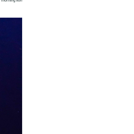
morning lion