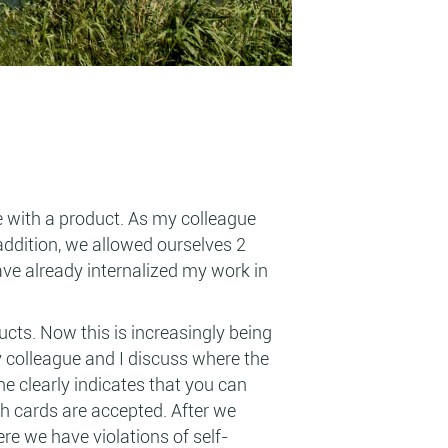
e with a product. As my colleague
addition, we allowed ourselves 2
ave already internalized my work in
ucts. Now this is increasingly being
my colleague and I discuss where the
ne clearly indicates that you can
ch cards are accepted. After we
re we have violations of self-