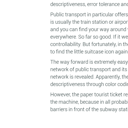
descriptiveness, error tolerance and
Public transport in particular offer
is usually the train station or airpo
and you can find your way around w
everywhere. So far so good. If it we
controllability. But fortunately, in
to find the little suitcase icon again
The way forward is extremely easy
network of public transport and its
network is revealed. Apparently, th
descriptiveness through color codi
However, the paper tourist ticket 
the machine, because in all probabi
barriers in front of the subway sta