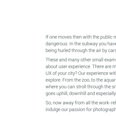
If one moves then with the public 
dangerous. In the subway you have 
being hurled through the air by cars
These and many other small exampl
about user experience. There are ma
UX of your city? Our experience with
explore. From the zoo, to the aquari
where you can stroll through the s
goes uphill, downhill and especiall
So, now away from all the work-rela
indulge our passion for photograph