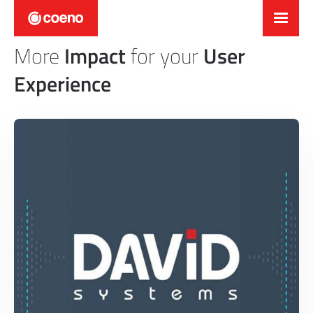
More
Impact
for your
User
Experience