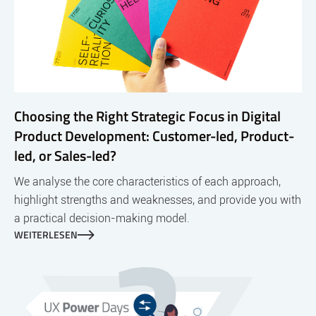
Choosing the Right Strategic Focus in Digital
Product Development: Customer-led, Product-
led, or Sales-led?
We analyse the core characteristics of each approach,
highlight strengths and weaknesses, and provide you with
a practical decision-making model.
WEITERLESEN