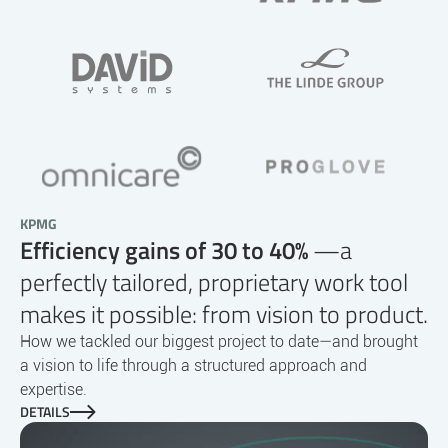
KPMG
Efficiency gains of 30 to 40%
—a
perfectly tailored, proprietary work tool
makes it possible: from vision to product.
How we tackled our biggest project to date—and brought
a vision to life through a structured approach and
expertise.
DETAILS