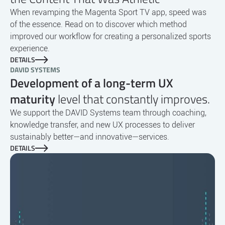
When revamping the Magenta Sport TV app, speed was
of the essence. Read on to discover which method
improved our workflow for creating a personalized sports
experience.
DETAILS
DAVID SYSTEMS
Development of a long-term UX
maturity
level that constantly improves.
We support the DAVID Systems team through coaching,
knowledge transfer, and new UX processes to deliver
sustainably better—and innovative—services.
DETAILS