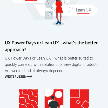
UX Power Days or Lean UX - what's the better
approach?
UX Power Days or Lean UX - what is better suited to
quickly come up with solutions for new digital products.
Answer in short: it always depeends.
WEITERLESEN