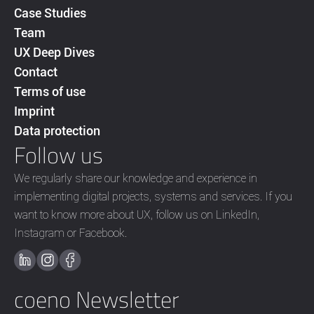
Case Studies
Team
UX Deep Dives
Contact
Terms of use
Imprint
Data protection
Follow us
We regularly share our knowledge and experience in
implementing digital projects, systems and services. If you
want to know more about UX, follow us on LinkedIn,
Instagram or Facebook.
coeno Newsletter