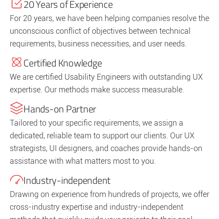
20 Years of Experience
For 20 years, we have been helping companies resolve the
unconscious conflict of objectives between technical
requirements, business necessities, and user needs.
Certified Knowledge
We are certified Usability Engineers with outstanding UX
expertise. Our methods make success measurable.
Hands-on Partner
Tailored to your specific requirements, we assign a
dedicated, reliable team to support our clients. Our UX
strategists, UI designers, and coaches provide hands-on
assistance with what matters most to you.
Industry-independent
Drawing on experience from hundreds of projects, we offer
cross-industry expertise and industry-independent