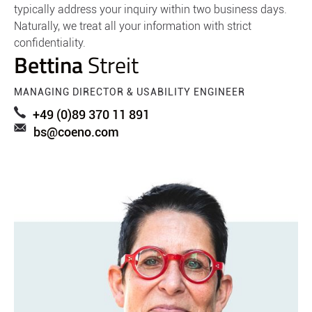
typically address your inquiry within two business days.
Naturally, we treat all your information with strict
confidentiality.
Bettina
Streit
MANAGING DIRECTOR & USABILITY ENGINEER
+49 (0)89 370 11 891
bs@coeno.com