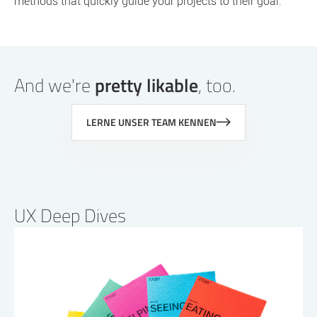
methods that quickly guide your projects to their goal.
And we're
pretty likable
, too.
LERNE UNSER TEAM KENNEN
UX Deep Dives