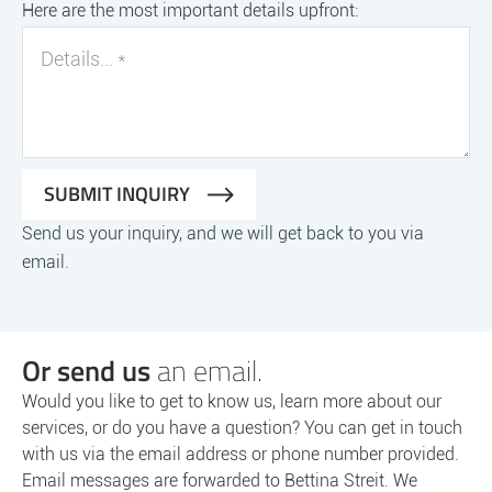
Here are the most important details upfront:
Send us your inquiry, and we will get back to you via
email.
Or send us
an email.
Would you like to get to know us, learn more about our
services, or do you have a question? You can get in touch
with us via the email address or phone number provided.
Email messages are forwarded to Bettina Streit. We