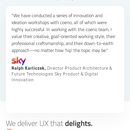
"We have conducted a series of innovation and
ideation workshops with coeno, all of which were
highly successful. In working with the coeno team, I
value their creative, goal-oriented working style, their
professional craftsmanship, and their down-to-earth
approach—no matter how 'hip' the topic may be."
Ralph Karliczek,
Director Product Architecture &
Future Technologies Sky Product & Digital
Innovation
We deliver UX that
delights.