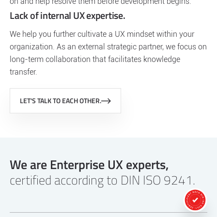
on and help resolve them before development begins.
Lack of internal UX expertise.
We help you further cultivate a UX mindset within your
organization. As an external strategic partner, we focus on
long-term collaboration that facilitates knowledge
transfer.
LET'S TALK TO EACH OTHER.
We are Enterprise UX experts,
certified according to DIN ISO 9241.