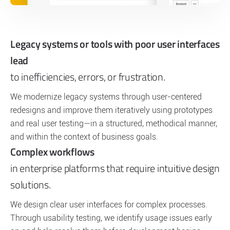
Legacy systems or tools with poor user interfaces
lead
to inefficiencies, errors, or frustration.
We modernize legacy systems through user-centered
redesigns and improve them iteratively using prototypes
and real user testing—in a structured, methodical manner,
and within the context of business goals.
Complex workflows
in enterprise platforms that require intuitive design
solutions.
We design clear user interfaces for complex processes.
Through usability testing, we identify usage issues early