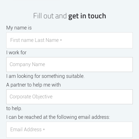
Fill out and
get in touch
My name is
I work for
I am looking for something suitable.
A partner to help me with
to help.
I can be reached at the following email address: