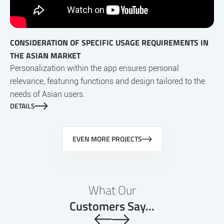
CONSIDERATION OF SPECIFIC USAGE REQUIREMENTS IN
THE ASIAN MARKET
Personalization within the app ensures personal
relevance, featuring functions and design tailored to the
needs of Asian users.
DETAILS
EVEN MORE PROJECTS
What Our
Customers Say...