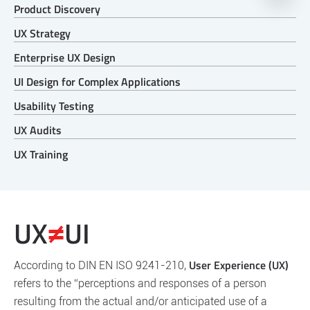
Product Discovery
UX Strategy
Enterprise UX Design
UI Design for Complex Applications
Usability Testing
UX Audits
UX Training
UX
UI
≠
User Experience (UX)
According to DIN EN ISO 9241-210,
refers to the “perceptions and responses of a person
resulting from the actual and/or anticipated use of a