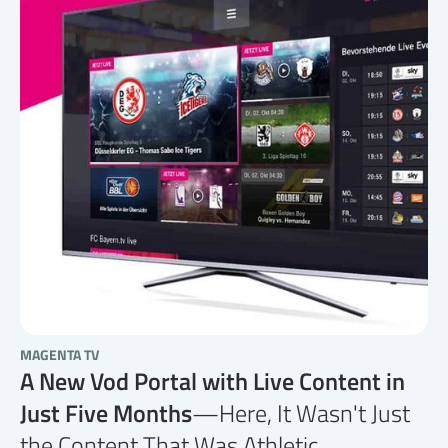
MAGENTA TV
A New Vod Portal with Live Content in
Just Five Months
—Here, It Wasn't Just
the Content That Was Athletic