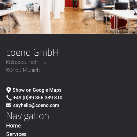
coeno GmbH
Kolosseumstr. 1a
80469 Munich
Show on Google Maps
+49 (0)89 856 389 810
sayhello@coeno.com
Navigation
Home
Services