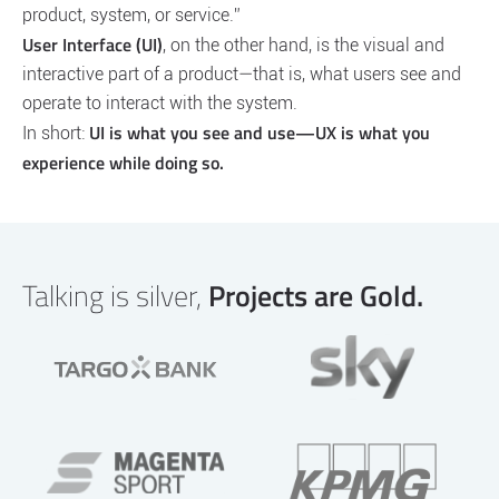
product, system, or service.”
User Interface (UI)
, on the other hand, is the visual and
interactive part of a product—that is, what users see and
operate to interact with the system.
UI is what you see and use—UX is what you
In short:
experience while doing so.
Talking is silver,
Projects are Gold.