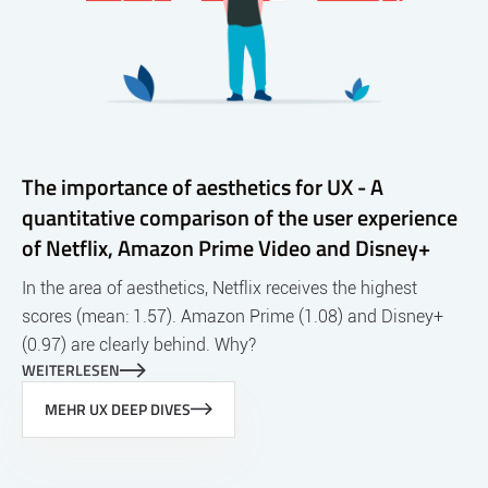
The importance of aesthetics for UX - A
quantitative comparison of the user experience
of Netflix, Amazon Prime Video and Disney+
In the area of aesthetics, Netflix receives the highest
scores (mean: 1.57). Amazon Prime (1.08) and Disney+
(0.97) are clearly behind. Why?
WEITERLESEN
MEHR UX DEEP DIVES