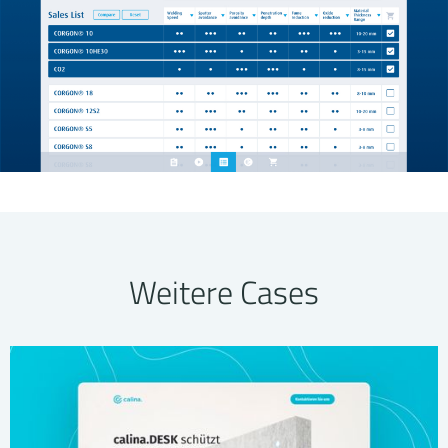
Weitere Cases