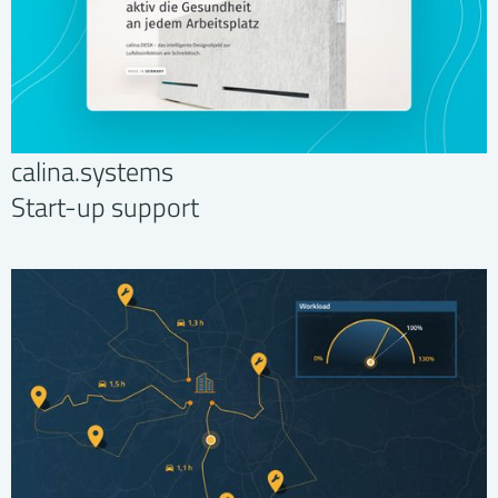
calina.systems
Start-up support