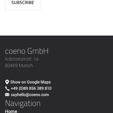
coeno GmbH
Kolosseumstr. 1a
80469 Munich
Show on Google Maps
+49 (0)89 856 389 810
sayhello@coeno.com
Navigation
Home