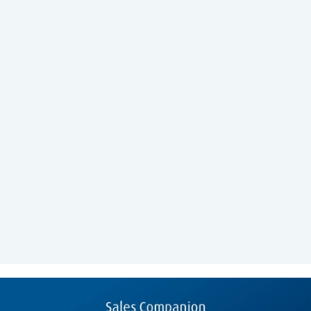
Prototyping
UI Design
Workshops
January 2018 - March 2018