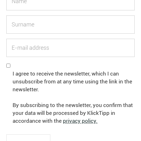
I agree to receive the newsletter, which I can
unsubscribe from at any time using the link in the
newsletter.
By subscribing to the newsletter, you confirm that
your data will be processed by KlickTipp in
accordance with the
privacy policy.