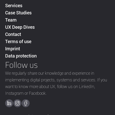
Services
Case Studies
Team
UX Deep Dives
Contact
Terms of use
Imprint
Data protection
Follow us
We regularly share our knowledge and experience in
implementing digital projects, systems and services. If you
want to know more about UX, follow us on LinkedIn,
Instagram or Facebook.