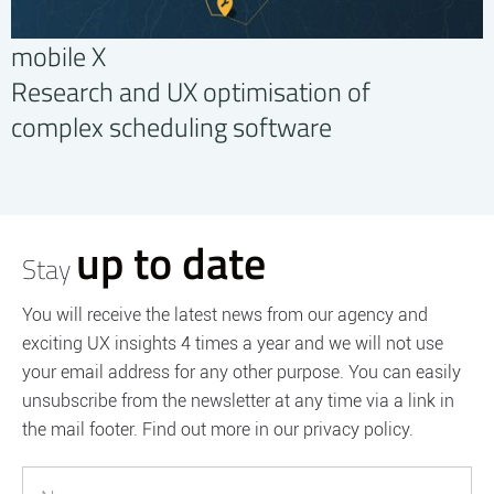
mobile X
Research and UX optimisation of
complex scheduling software
up to date
Stay
You will receive the latest news from our agency and
exciting UX insights 4 times a year and we will not use
your email address for any other purpose. You can easily
unsubscribe from the newsletter at any time via a link in
the mail footer. Find out more in our privacy policy.