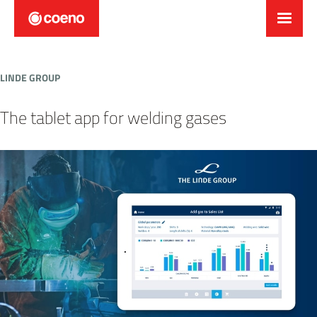
LINDE GROUP
The tablet app for welding gases