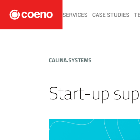
SERVICES
CASE STUDIES
T
CALINA.SYSTEMS
Start-up sup