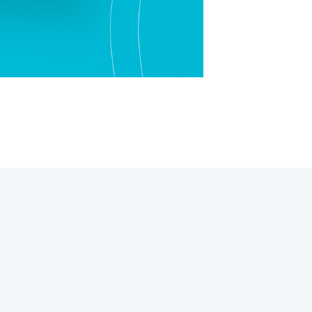
Rapid Design Thinking
UI Design
Value Proposition