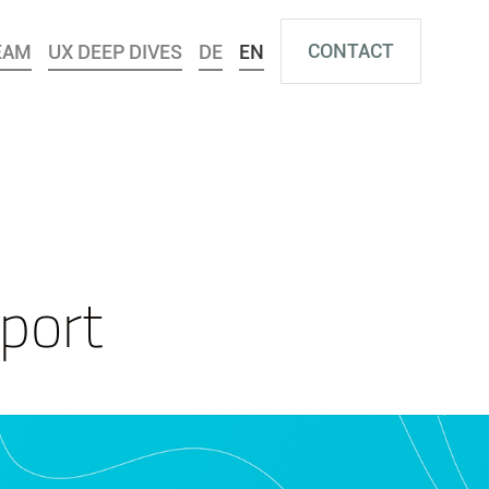
CONTACT
EAM
UX DEEP DIVES
DE
EN
port