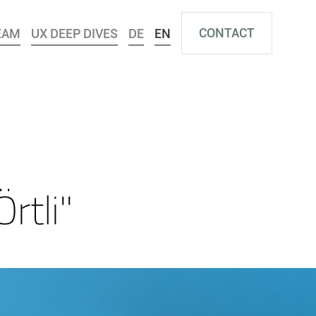
CONTACT
EAM
UX DEEP DIVES
DE
EN
rtli"