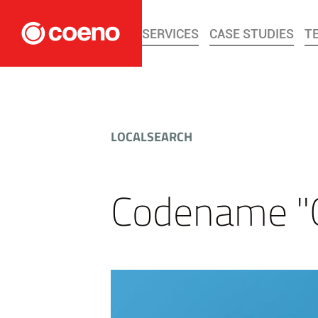
SERVICES
CASE STUDIES
T
LOCALSEARCH
Codename "Ö