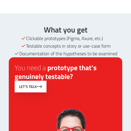
What you get
Clickable prototypes (Figma, Axure, etc.)
Testable concepts in story or use-case form
Documentation of the hypotheses to be examined
You need a
prototype that's
genuinely testable?
LET'S TALK