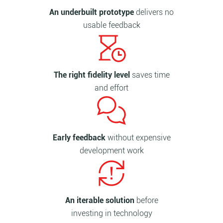
An underbuilt prototype
delivers no
usable feedback
The right fidelity level
saves time
and effort
Early feedback
without expensive
development work
An iterable solution
before
investing in technology