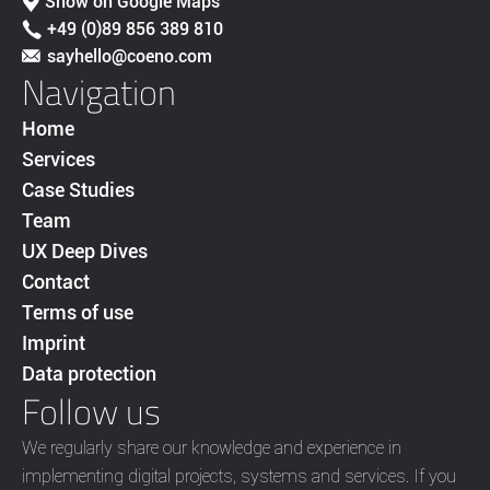
Show on Google Maps
+49 (0)89 856 389 810
sayhello@coeno.com
Navigation
Home
Services
Case Studies
Team
UX Deep Dives
Contact
Terms of use
Imprint
Data protection
Follow us
We regularly share our knowledge and experience in
implementing digital projects, systems and services. If you