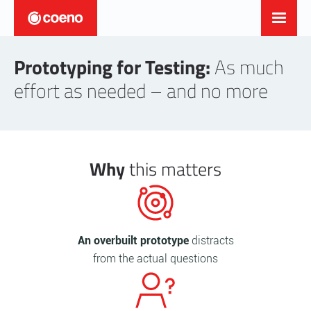
Prototyping for Testing:
As much
effort as needed – and no more
Why
this matters
An overbuilt prototype
distracts
from the actual questions