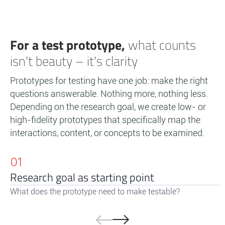
For a test prototype,
what counts
isn't beauty – it's clarity
Prototypes for testing have one job: make the right
questions answerable. Nothing more, nothing less.
Depending on the research goal, we create low- or
high-fidelity prototypes that specifically map the
interactions, content, or concepts to be examined.
01
Research goal as starting point
What does the prototype need to make testable?