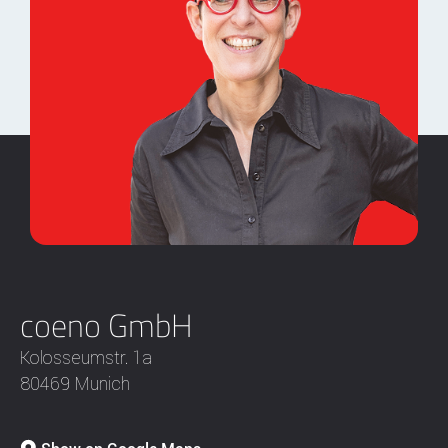
coeno GmbH
Kolosseumstr. 1a
80469 Munich